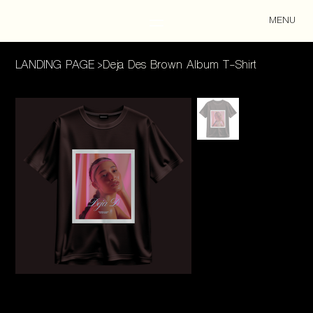
MENU
LANDING PAGE
>
Deja Des Brown Album T-Shirt