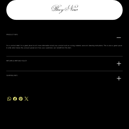
Buy Now
PRODUCT INFO
I'm a product detail. I'm a great place to add more information about your product such as sizing, material, care and cleaning instructions. This is also a great space
to write what makes this product special and how your customers can benefit from this item.
RETURN & REFUND POLICY
SHIPPING INFO