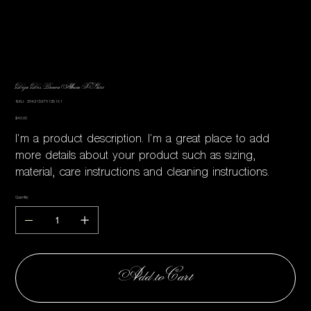
Deja Des Brown Album T-Shirt
SKU
SKU:
364215376135191
364215376135191
Price
$40.00
I'm a product description. I'm a great place to add
more details about your product such as sizing,
material, care instructions and cleaning instructions.
Quantity
Add to Cart