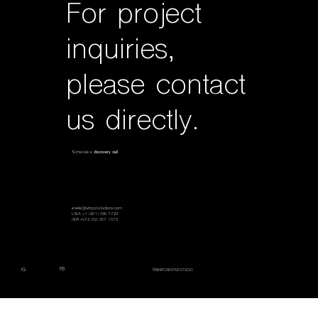
For project
inquiries,
please contact
us directly.
Schedule a
discovery call
arielle@whipproductions.com
USA +1 (201) 638 7722
ISR +972 (52) 367 1672
FB
IG
©WHIPCREATIVESTUDIO